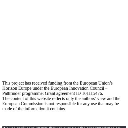
This project has received funding from the European Union’s
Horizon Europe under the European Innovation Council –
Pathfinder programme: Grant agreement ID 101115476
.
The content of this website reflects only the authors’ view and the
European Commission is not responsible for any use that may be
made of the information it contains.
Privacy Policy
© 2024 All rights Reserved. Design by
FRESCI