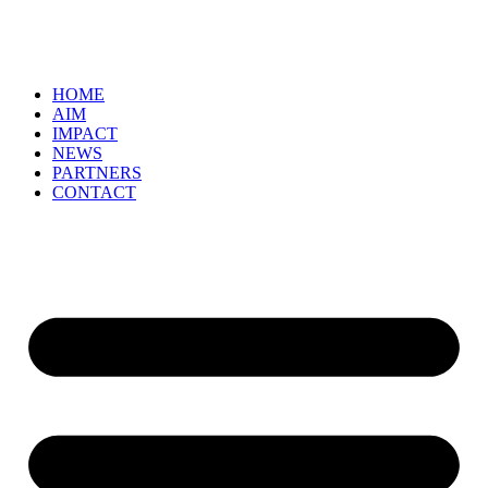
HOME
AIM
IMPACT
NEWS
PARTNERS
CONTACT