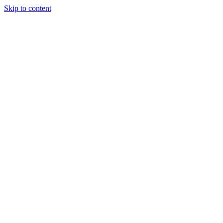
Skip to content