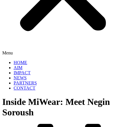
Menu
HOME
AIM
IMPACT
NEWS
PARTNERS
CONTACT
Inside MiWear: Meet Negin
Soroush