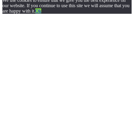
We use cookies to ensure that we give you the best experience on
our website. If you continue to use this site we will assume that you
are happy with it.
Ok