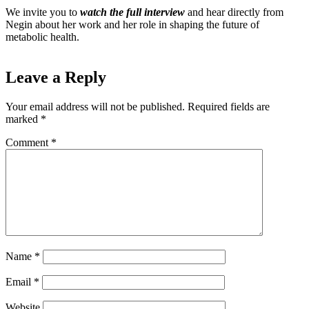
We invite you to
watch the full interview
and hear directly from
Negin about her work and her role in shaping the future of
metabolic health.
Leave a Reply
Your email address will not be published.
Required fields are
marked
*
Comment
*
Name
*
Email
*
Website