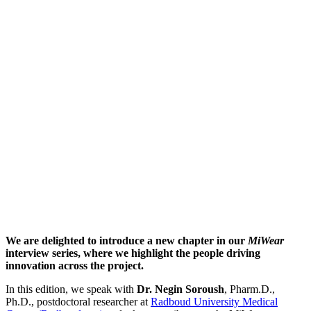
We are delighted to introduce a new chapter in our
MiWear
interview series, where we highlight the people driving
innovation across the project.
In this edition, we speak with
Dr. Negin Soroush
, Pharm.D.,
Ph.D., postdoctoral researcher at
Radboud University Medical