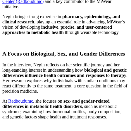
Center (Radboudumc)
and a key contributor to the MiWear
initiative.
Negin brings strong expertise in
pharmacy, epidemiology, and
clinical research
, playing an essential role in advancing MiWear’s
vision of developing
inclusive, precise, and user-centered
approaches to metabolic health
through wearable technology.
A Focus on Biological, Sex, and Gender Differences
In the interview, Negin reflects on her scientific journey and her
long-standing interest in understanding how
biological and genetic
differences influence health outcomes and responses to therapy
.
Her research explores why individuals with similar conditions may
react differently to the same treatment, a core question in the field of
precision medicine.
At
Radboudumc
, she focuses on
sex- and gender-related
differences in metabolic health disorders
, such as metabolic
syndrome, examining how hormonal profiles, body composition,
and genetic factors shape health and treatment responses.