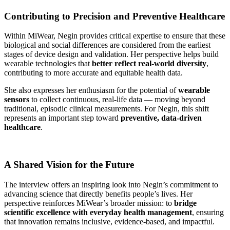
Contributing to Precision and Preventive Healthcare
Within MiWear, Negin provides critical expertise to ensure that these
biological and social differences are considered from the earliest
stages of device design and validation. Her perspective helps build
wearable technologies that
better reflect real-world diversity
,
contributing to more accurate and equitable health data.
She also expresses her enthusiasm for the potential of
wearable
sensors
to collect continuous, real-life data — moving beyond
traditional, episodic clinical measurements. For Negin, this shift
represents an important step toward
preventive, data-driven
healthcare
.
A Shared Vision for the Future
The interview offers an inspiring look into Negin’s commitment to
advancing science that directly benefits people’s lives. Her
perspective reinforces MiWear’s broader mission: to
bridge
scientific excellence with everyday health management
, ensuring
that innovation remains inclusive, evidence-based, and impactful.