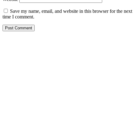
Save my name, email, and website in this browser for the next
time I comment.