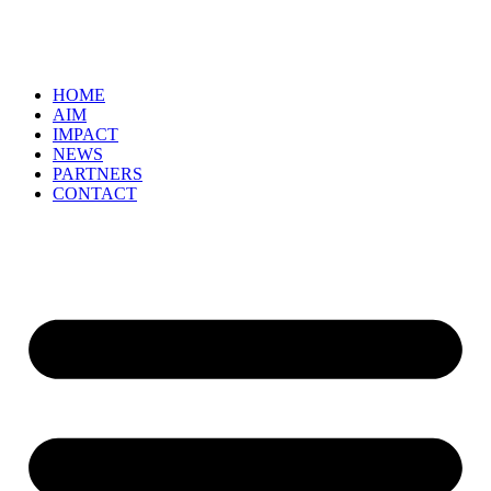
HOME
AIM
IMPACT
NEWS
PARTNERS
CONTACT