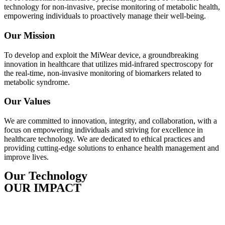
technology for non-invasive, precise monitoring of metabolic health,
empowering individuals to proactively manage their well-being.
Our Mission
To develop and exploit the MiWear device, a groundbreaking
innovation in healthcare that utilizes mid-infrared spectroscopy for
the real-time, non-invasive monitoring of biomarkers related to
metabolic syndrome.
Our Values
We are committed to innovation, integrity, and collaboration, with a
focus on empowering individuals and striving for excellence in
healthcare technology. We are dedicated to ethical practices and
providing cutting-edge solutions to enhance health management and
improve lives.
Our Technology
OUR IMPACT