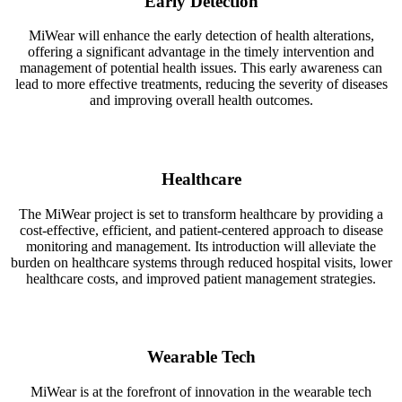
Early Detection
MiWear will enhance the early detection of health alterations,
offering a significant advantage in the timely intervention and
management of potential health issues. This early awareness can
lead to more effective treatments, reducing the severity of diseases
and improving overall health outcomes.
Healthcare
The MiWear project is set to transform healthcare by providing a
cost-effective, efficient, and patient-centered approach to disease
monitoring and management. Its introduction will alleviate the
burden on healthcare systems through reduced hospital visits, lower
healthcare costs, and improved patient management strategies.
Wearable Tech
MiWear is at the forefront of innovation in the wearable tech