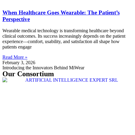
When Healthcare Goes Wearable: The Patient’s
Perspective
Wearable medical technology is transforming healthcare beyond
clinical outcomes. Its success increasingly depends on the patient
experience—comfort, usability, and satisfaction all shape how
patients engage
Read More »
February 3, 2026
Introducing the Innovators Behind MiWear
Our Consortium