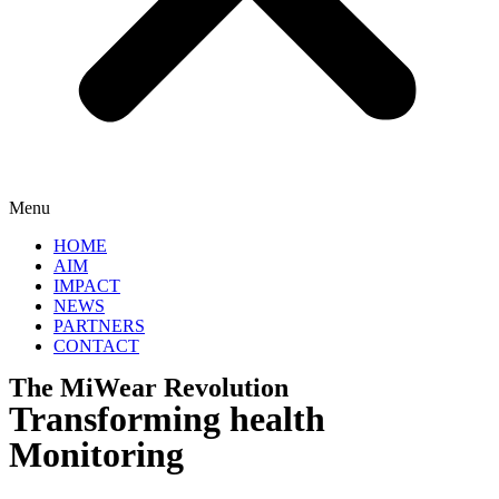
Menu
HOME
AIM
IMPACT
NEWS
PARTNERS
CONTACT
The MiWear Revolution
Transforming health
Monitoring