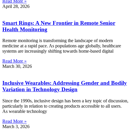
Read More »
April 28, 2026
Smart Rings: A New Frontier in Remote Senior
Health Monitoring
Remote monitoring is transforming the landscape of modern
medicine at a rapid pace. As populations age globally, healthcare
systems are increasingly shifting towards home-based digital
Read More »
March 30, 2026
Inclusive Wearables: Addressing Gender and Bodily
Variation in Technology Design
Since the 1990s, inclusive design has been a key topic of discussion,
particularly in relation to creating products accessible to all users.
As wearable technology
Read More »
March 3, 2026