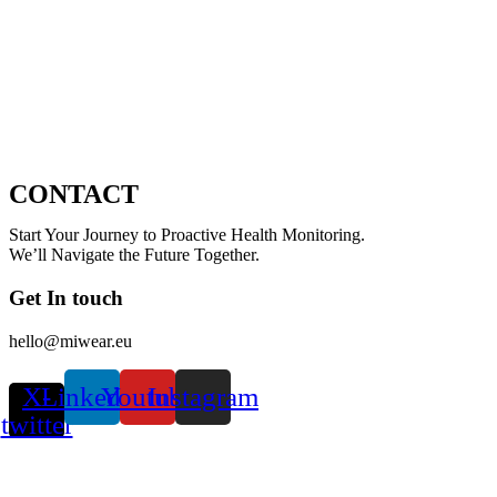
CONTACT
Start Your Journey to Proactive Health Monitoring.
We’ll Navigate the Future Together.
Get In touch
hello@miwear.eu
X-
Linkedin
Youtube
Instagram
twitter