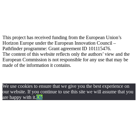
This project has received funding from the European Union’s
Horizon Europe under the European Innovation Council –
Pathfinder programme: Grant agreement ID 101115476
.
The content of this website reflects only the authors’ view and the
European Commission is not responsible for any use that may be
made of the information it contains.
Privacy Policy
© 2024 All rights Reserved. Design by
FRESCI
We use cookies to ensure that we give you the best experience on
our website. If you continue to use this site we will assume that you
are happy with it.
Ok