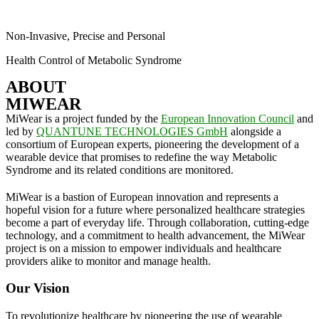
Non-Invasive, Precise and Personal
Health Control of Metabolic Syndrome
ABOUT
MIWEAR
MiWear is a project funded by the
European Innovation Council
and
led by
QUANTUNE TECHNOLOGIES GmbH
alongside a
consortium of European experts, pioneering the development of a
wearable device that promises to redefine the way Metabolic
Syndrome and its related conditions are monitored.
MiWear is a bastion of European innovation and represents a
hopeful vision for a future where personalized healthcare strategies
become a part of everyday life. Through collaboration, cutting-edge
technology, and a commitment to health advancement, the MiWear
project is on a mission to empower individuals and healthcare
providers alike to monitor and manage health.
Our Vision
To revolutionize healthcare by pioneering the use of wearable