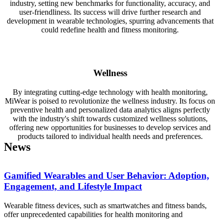
industry, setting new benchmarks for functionality, accuracy, and
user-friendliness. Its success will drive further research and
development in wearable technologies, spurring advancements that
could redefine health and fitness monitoring.
Wellness
By integrating cutting-edge technology with health monitoring,
MiWear is poised to revolutionize the wellness industry. Its focus on
preventive health and personalized data analytics aligns perfectly
with the industry's shift towards customized wellness solutions,
offering new opportunities for businesses to develop services and
products tailored to individual health needs and preferences.
News
Gamified Wearables and User Behavior: Adoption,
Engagement, and Lifestyle Impact
Wearable fitness devices, such as smartwatches and fitness bands,
offer unprecedented capabilities for health monitoring and