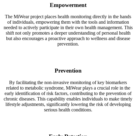
Empowerment
The MiWear project places health monitoring directly in the hands
of individuals, empowering them with the tools and information
needed to actively participate in their own health management. This
shift not only promotes a deeper understanding of personal health
but also encourages a proactive approach to wellness and disease
prevention.
Prevention
By facilitating the non-invasive monitoring of key biomarkers
related to metabolic syndrome, MiWear plays a crucial role in the
early identification of risk factors, contributing to the prevention of
chronic diseases. This capability enables individuals to make timely
lifestyle adjustments, significantly lowering the risk of developing
serious health conditions.