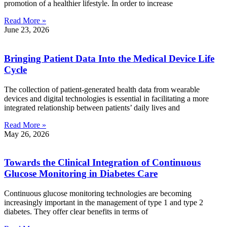
promotion of a healthier lifestyle. In order to increase
Read More »
June 23, 2026
Bringing Patient Data Into the Medical Device Life
Cycle
The collection of patient-generated health data from wearable
devices and digital technologies is essential in facilitating a more
integrated relationship between patients’ daily lives and
Read More »
May 26, 2026
Towards the Clinical Integration of Continuous
Glucose Monitoring in Diabetes Care
Continuous glucose monitoring technologies are becoming
increasingly important in the management of type 1 and type 2
diabetes. They offer clear benefits in terms of