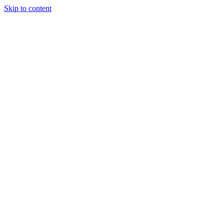
Skip to content