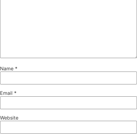
Name
*
Email
*
Website