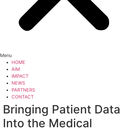
Menu
HOME
AIM
IMPACT
NEWS
PARTNERS
CONTACT
Bringing Patient Data
Into the Medical