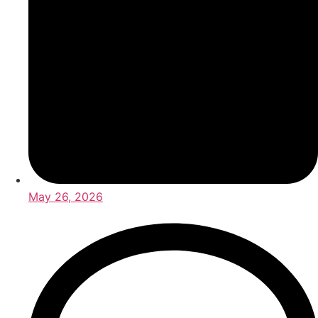
May 26, 2026