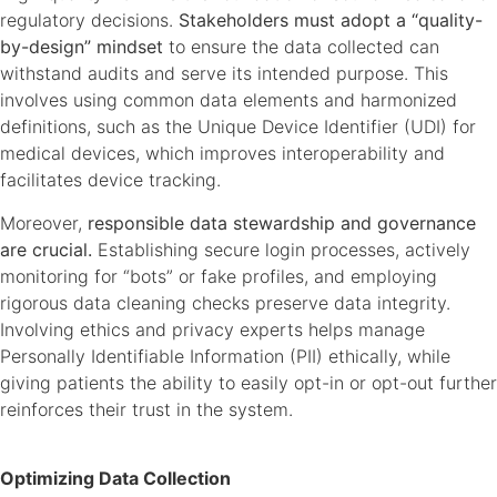
regulatory decisions.
Stakeholders must adopt a “quality-
by-design” mindset
to ensure the data collected can
withstand audits and serve its intended purpose. This
involves using common data elements and harmonized
definitions, such as the Unique Device Identifier (UDI) for
medical devices, which improves interoperability and
facilitates device tracking.
Moreover,
responsible data stewardship and governance
are crucial.
Establishing secure login processes, actively
monitoring for “bots” or fake profiles, and employing
rigorous data cleaning checks preserve data integrity.
Involving ethics and privacy experts helps manage
Personally Identifiable Information (PII) ethically, while
giving patients the ability to easily opt-in or opt-out further
reinforces their trust in the system.
Optimizing Data Collection