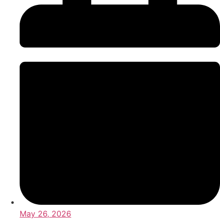
May 26, 2026