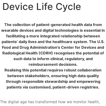
Device Life Cycle
The collection of patient-generated health data from
wearable devices and digital technologies is essential in
facilitating a more integrated relationship between
patients’ daily lives and the healthcare system. The U.S.
Food and Drug Administration’s Center for Devices and
Radiological Health (CDRH) recognises the potential of
such data to inform clinical, regulatory, and
reimbursement decisions.
Realising this potential requires robust collaboration
between stakeholders, ensuring high data quality
through responsible stewardship and empowering
patients via customised, patient-driven registries.
The digital age has transformed how we monitor health,