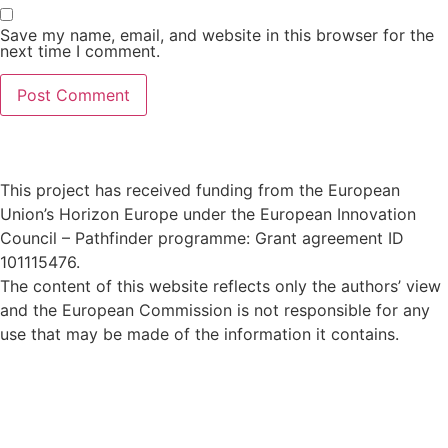
Save my name, email, and website in this browser for the
next time I comment.
This project has received funding from the European
Union’s Horizon Europe under the European Innovation
Council – Pathfinder programme: Grant agreement ID
101115476
.
The content of this website reflects only the authors’ view
and the European Commission is not responsible for any
use that may be made of the information it contains.
Privacy Policy
© 2024 All rights Reserved. Design by
FRESCI