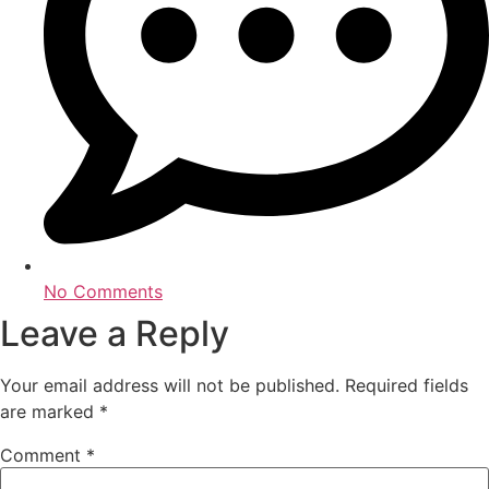
No Comments
Leave a Reply
Your email address will not be published.
Required fields
are marked
*
Comment
*