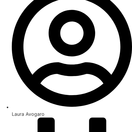
Laura Avogaro