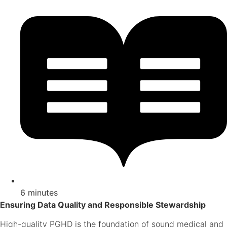
6 minutes
Ensuring Data Quality and Responsible Stewardship
High-quality PGHD is the foundation of sound medical and