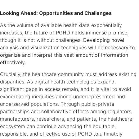
Looking Ahead: Opportunities and Challenges
As the volume of available health data exponentially
increases,
the future of PGHD holds immense promise
,
though it is not without challenges.
Developing novel
analysis and visualization techniques will be necessary to
organize and interpret this vast amount of information
effectively.
Crucially, the healthcare community must address existing
disparities. As digital health technologies expand,
significant gaps in access remain, and it is vital to avoid
exacerbating inequities among underrepresented and
underserved populations. Through public-private
partnerships and collaborative efforts among regulators,
manufacturers, researchers, and patients, the healthcare
ecosystem can continue advancing the equitable,
responsible, and effective use of PGHD to ultimately