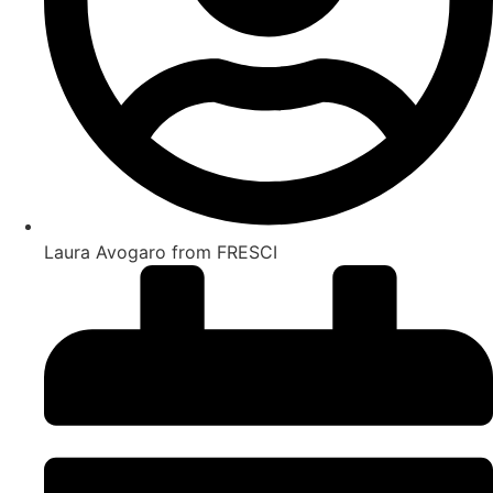
Laura Avogaro from FRESCI