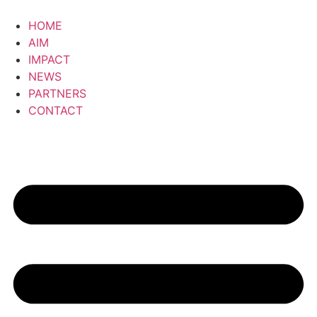
Skip
to
HOME
content
AIM
IMPACT
NEWS
PARTNERS
CONTACT