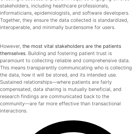
stakeholders, including healthcare professionals,
informaticians, epidemiologists, and software developers.
Together, they ensure the data collected is standardized,
interoperable, and minimally burdensome for users.
However,
the most vital stakeholders are the patients
themselves
. Building and fostering patient trust is
paramount to collecting reliable and comprehensive data.
This means transparently communicating who is collecting
the data, how it will be stored, and its intended use.
Sustained relationships—where patients are fairly
compensated, data sharing is mutually beneficial, and
research findings are communicated back to the
community—are far more effective than transactional
interactions.