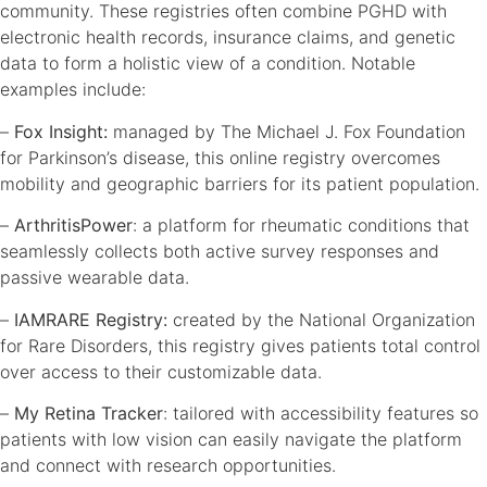
community. These registries often combine PGHD with
electronic health records, insurance claims, and genetic
data to form a holistic view of a condition. Notable
examples include:
–
Fox Insight:
managed by The Michael J. Fox Foundation
for Parkinson’s disease, this online registry overcomes
mobility and geographic barriers for its patient population.
–
ArthritisPower
: a platform for rheumatic conditions that
seamlessly collects both active survey responses and
passive wearable data.
–
IAMRARE Registry:
created by the National Organization
for Rare Disorders, this registry gives patients total control
over access to their customizable data.
–
My Retina Tracker
: tailored with accessibility features so
patients with low vision can easily navigate the platform
and connect with research opportunities.