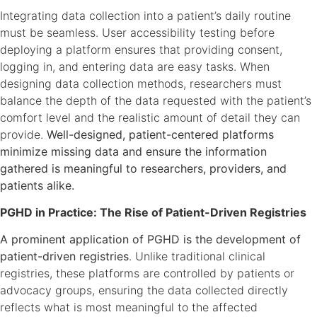
Integrating data collection into a patient’s daily routine
must be seamless. User accessibility testing before
deploying a platform ensures that providing consent,
logging in, and entering data are easy tasks. When
designing data collection methods, researchers must
balance the depth of the data requested with the patient’s
comfort level and the realistic amount of detail they can
provide.
Well-designed, patient-centered platforms
minimize missing data and ensure the information
gathered is meaningful to researchers, providers, and
patients alike.
PGHD in Practice: The Rise of Patient-Driven Registries
A prominent application of PGHD is the development of
patient-driven registries
. Unlike traditional clinical
registries, these platforms are controlled by patients or
advocacy groups, ensuring the data collected directly
reflects what is most meaningful to the affected