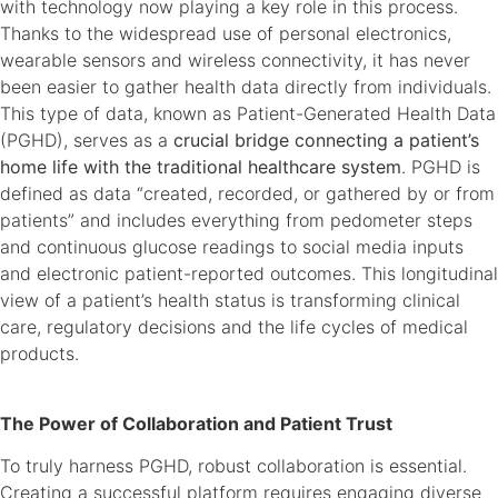
with technology now playing a key role in this process.
Thanks to the widespread use of personal electronics,
wearable sensors and wireless connectivity, it has never
been easier to gather health data directly from individuals.
This type of data, known as Patient-Generated Health Data
(PGHD), serves as a
crucial bridge connecting a patient’s
home life with the traditional healthcare system
. PGHD is
defined as data “created, recorded, or gathered by or from
patients” and includes everything from pedometer steps
and continuous glucose readings to social media inputs
and electronic patient-reported outcomes. This longitudinal
view of a patient’s health status is transforming clinical
care, regulatory decisions and the life cycles of medical
products.
The Power of Collaboration and Patient Trust
To truly harness PGHD, robust collaboration is essential.
Creating a successful platform requires engaging diverse