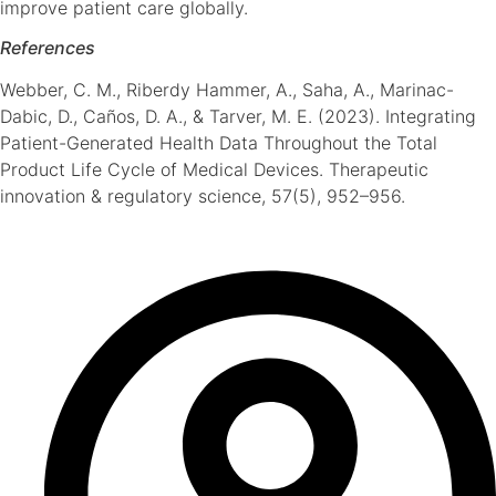
improve patient care globally.
References
Webber, C. M., Riberdy Hammer, A., Saha, A., Marinac-
Dabic, D., Caños, D. A., & Tarver, M. E. (2023). Integrating
Patient-Generated Health Data Throughout the Total
Product Life Cycle of Medical Devices. Therapeutic
innovation & regulatory science, 57(5), 952–956.